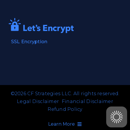
SSL Encryption
©2026 CF Strategies LLC. All rights reserved.
Legal Disclaimer
Financial Disclaimer
Refund Policy
Learn More