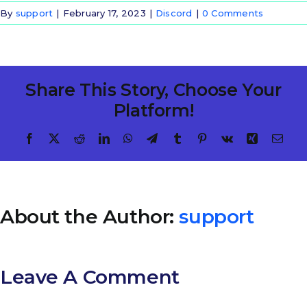
By
support
|
February 17, 2023
|
Discord
|
0 Comments
Share This Story, Choose Your
Platform!
Facebook
X
Reddit
LinkedIn
WhatsApp
Telegram
Tumblr
Pinterest
Vk
Xing
Emai
About the Author:
support
Leave A Comment