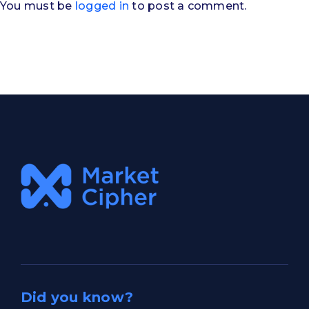
You must be
logged in
to post a comment.
Did you know?