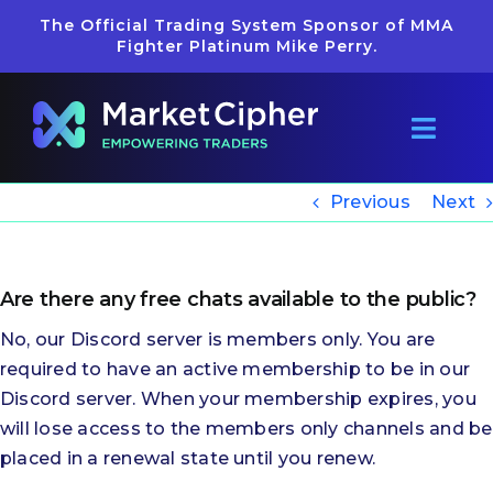
Skip
The Official Trading System Sponsor of MMA
to
Fighter Platinum Mike Perry.
content
Toggl
Navig
Pricing
Previous
Next
Reviews
Are there any free chats available to the public?
Getting Started
No, our Discord server is members only. You are
required to have an active membership to be in our
Discord server. When your membership expires, you
Learn
will lose access to the members only channels and be
placed in a renewal state until you renew.
Merch