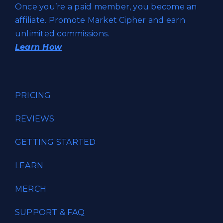
Once you’re a paid member, you become an
affiliate. Promote Market Cipher and earn
unlimited commissions.
Learn How
PRICING
REVIEWS
GETTING STARTED
LEARN
MERCH
SUPPORT & FAQ