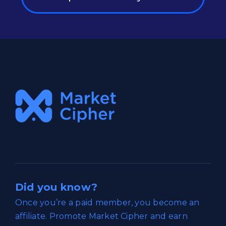
Did you know?
Once you’re a paid member, you become an
affiliate. Promote Market Cipher and earn