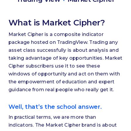
What is Market Cipher?
Market Cipher is a composite indicator
package hosted on TradingView. Trading any
asset class successfully is about analysis and
taking advantage of key opportunities. Market
Cipher subscribers use it to see these
windows of opportunity and act on them with
the empowerment of education and expert
guidance from real people who really get it.
Well, that’s the school answer.
In practical terms, we are more than
indicators. The Market Cipher brand is about