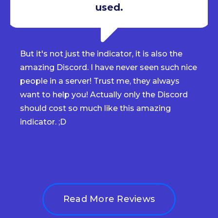
used.
But it's not just the indicator, it is also the
amazing Discord. I have never seen such nice
people in a server! Trust me, they always
want to help you! Actually only the Discord
should cost so much like this amazing
indicator. ;D
Read More Reviews