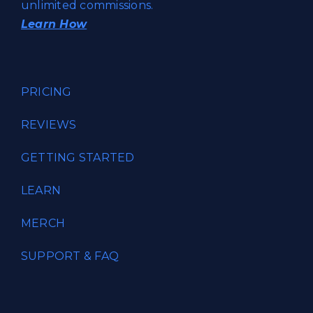
unlimited commissions.
Learn How
PRICING
REVIEWS
GETTING STARTED
LEARN
MERCH
SUPPORT & FAQ