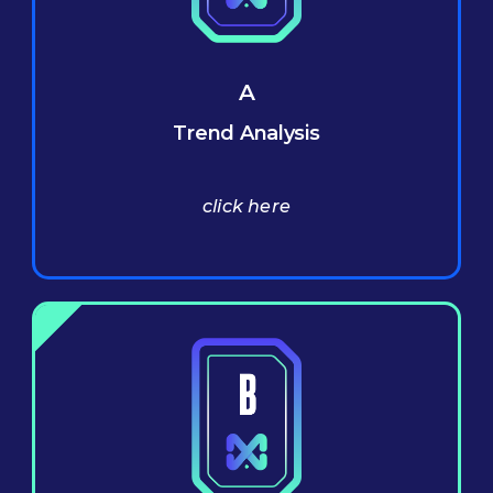
A
Trend Analysis
click here