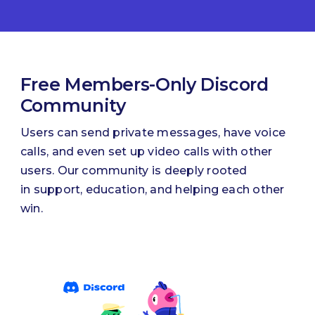
Free Members-Only Discord
Community
Users can send private messages, have voice
calls, and even set up video calls with other
users. Our community is deeply rooted
in support, education, and helping each other
win.