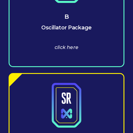
B
Oscillator Package
click here