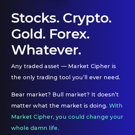
Stocks. Crypto.
Gold. Forex.
Whatever.
Any traded asset — Market Cipher is
the only trading tool you’ll ever need.
Bear market? Bull market? It doesn’t
matter what the market is doing.
With
Market Cipher, you could change your
whole damn life.