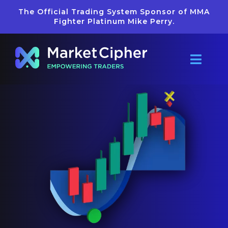
Skip
The Official Trading System Sponsor of MMA
to
Fighter Platinum Mike Perry.
content
Toggl
Navig
Pricing
Reviews
Getting Star
Learn
Merch