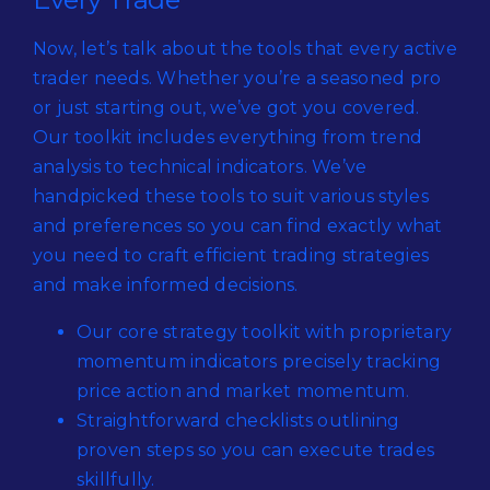
Now, let’s talk about the tools that every active
trader needs. Whether you’re a seasoned pro
or just starting out, we’ve got you covered.
Our toolkit includes everything from trend
analysis to technical indicators. We’ve
handpicked these tools to suit various styles
and preferences so you can find exactly what
you need to craft efficient trading strategies
and make informed decisions.
Our core strategy toolkit with proprietary
momentum indicators precisely tracking
price action and market momentum.
Straightforward checklists outlining
proven steps so you can execute trades
skillfully.