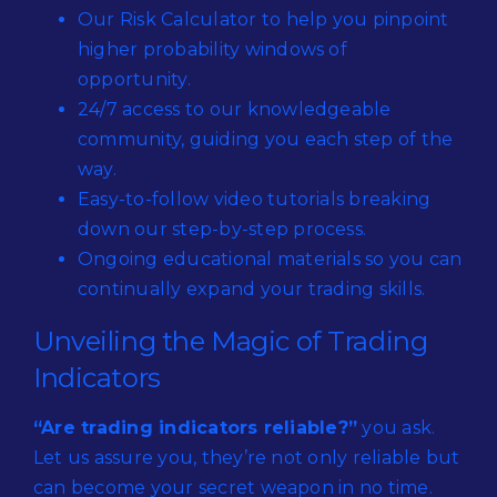
Our Risk Calculator to help you pinpoint
higher probability windows of
opportunity.
24/7 access to our knowledgeable
community, guiding you each step of the
way.
Easy-to-follow video tutorials breaking
down our step-by-step process.
Ongoing educational materials so you can
continually expand your trading skills.
Unveiling the Magic of Trading
Indicators
“Are trading indicators reliable?”
you ask.
Let us assure you, they’re not only reliable but
can become your secret weapon in no time.