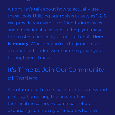
Alright, let’s talk about how to actually use
these tools. Utilizing our tools is as easy as 1-2-3.
We provide you with user-friendly interfaces
and educational resources to help you make
the most of each analysis tool – after all,
time
is money.
Whether you’re a beginner or an
experienced trader, we’re here to guide you
through your trades.
It’s Time to Join Our Community
of Traders
A multitude of traders have found success and
profit by harnessing the power of our
technical indicators. Become part of our
expanding community of traders who have