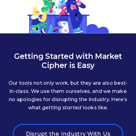
Getting Started with Market
Cipher is Easy
Our tools not only work, but they are also best-
in-class. We use them ourselves, and we make
no apologies for disrupting the industry. Here’s
what
getting started
looks like.
Disrupt the Industry With Us