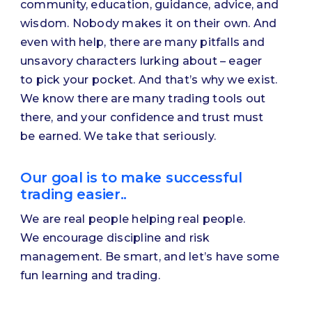
community, education, guidance, advice, and
wisdom. Nobody makes it on their own. And
even with help, there are many pitfalls and
unsavory characters lurking about – eager
to pick your pocket. And that’s why we exist.
We know there are many trading tools out
there, and your confidence and trust must
be earned. We take that seriously.
Our goal is to make successful
trading easier..
We are real people helping real people.
We encourage discipline and risk
management. Be smart, and let’s have some
fun learning and trading.