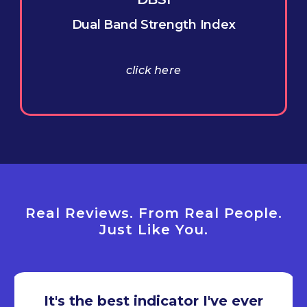
Dual Band Strength Index
click here
Real Reviews. From Real People.
Just Like You.
It's the best indicator I've ever