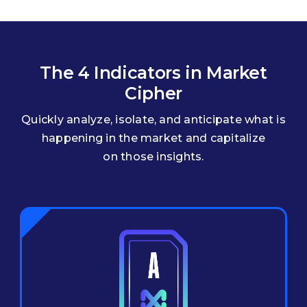
The 4 Indicators in Market
Cipher
Quickly analyze, isolate, and anticipate what is
happening in the market and capitalize
on those insights.