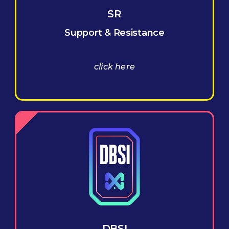
SR
Support & Resistance
click here
DBSI