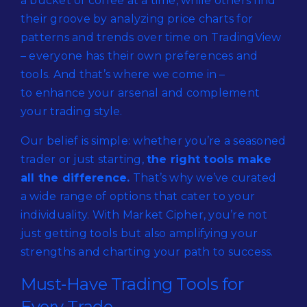
a bucket of coffee at a time, while others find
their groove by analyzing price charts for
patterns and trends over time on TradingView
– everyone has their own preferences and
tools. And that’s where we come in –
to enhance your arsenal and complement
your trading style.
Our belief is simple: whether you’re a seasoned
trader or just starting,
the right tools make
all the difference.
That’s why we’ve curated
a wide range of options that cater to your
individuality. With Market Cipher, you’re not
just getting tools but also amplifying your
strengths and charting your path to success.
Must-Have Trading Tools for
Every Trade