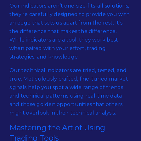
Our indicators aren’t one-size-fits-all solutions;
they’re carefully designed to provide you with
an edge that sets us apart from the rest. It’s
the difference that makes the difference.
While indicators are a tool, they work best
when paired with your effort, trading
strategies, and knowledge.
Our technical indicators are tried, tested, and
true. Meticulously crafted, fine-tuned market
signals help you spot a wide range of trends
and technical patterns using real-time data
and those golden opportunities that others
might overlook in their technical analysis.
Mastering the Art of Using
Trading Tools