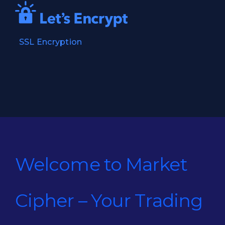
SSL Encryption
Welcome to Market
Cipher – Your Trading