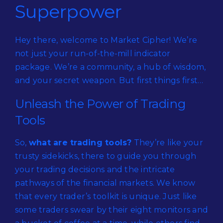
Superpower
Hey there, welcome to Market Cipher! We’re
not just your run-of-the-mill indicator
package. We’re a community, a hub of wisdom,
and your secret weapon. But first things first…
Unleash the Power of Trading
Tools
So,
what are trading tools?
They’re like your
trusty sidekicks, there to guide you through
your trading decisions and the intricate
pathways of the financial markets. We know
that every trader’s toolkit is unique. Just like
some traders swear by their eight monitors and