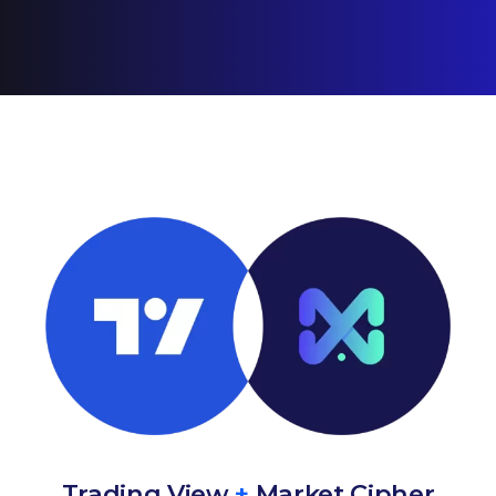
Trading View
+
Market Cipher