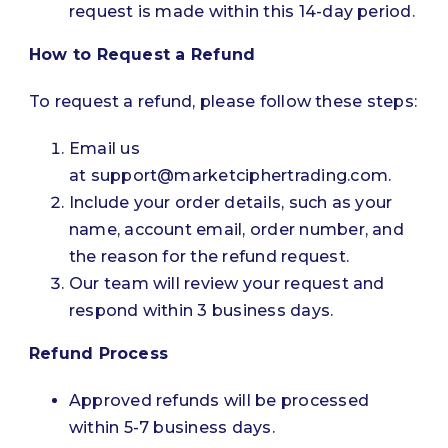
request is made within this 14-day period.
How to Request a Refund
To request a refund, please follow these steps:
Email us
at
support@marketciphertrading.com
.
Include your order details, such as your
name, account email, order number, and
the reason for the refund request.
Our team will review your request and
respond within 3 business days.
Refund Process
Approved refunds will be processed
within 5-7 business days.