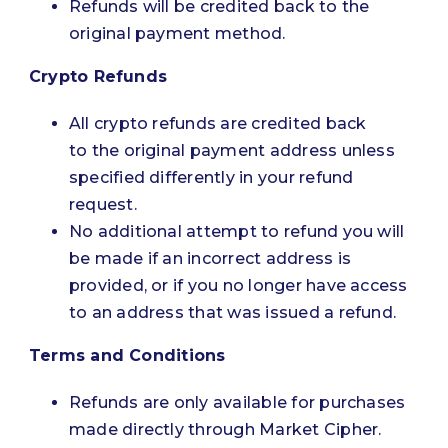
Refunds will be credited back to the
original payment method.
Crypto Refunds
All crypto refunds are credited back
to the original payment address unless
specified differently in your refund
request.
No additional attempt to refund you will
be made if an incorrect address is
provided, or if you no longer have access
to an address that was issued a refund.
Terms and Conditions
Refunds are only available for purchases
made directly through Market Cipher.