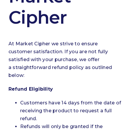
Cipher
At Market Cipher we strive to ensure
customer satisfaction. If you are not fully
satisfied with your purchase, we offer
a straightforward refund policy as outlined
below:
Refund Eligibility
Customers have 14 days from the date of
receiving the product to request a full
refund.
Refunds will only be granted if the