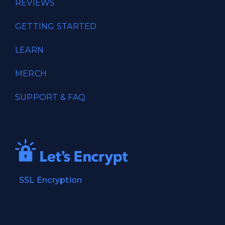
REVIEWS
GETTING STARTED
LEARN
MERCH
SUPPORT & FAQ
SSL Encryption