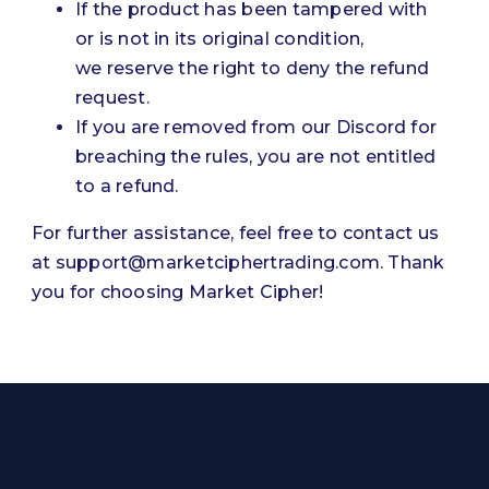
If the product has been tampered with
or is not in its original condition,
we reserve the right to deny the refund
request.
If you are removed from our Discord for
breaching the rules, you are not entitled
to a refund.
For further assistance, feel free to contact us
at
support@marketciphertrading.com
. Thank
you for choosing Market Cipher!