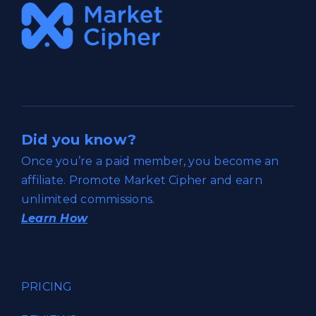
Did you know?
Once you’re a paid member, you become an
affiliate. Promote Market Cipher and earn
unlimited commissions.
Learn How
PRICING