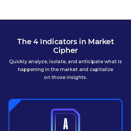
The 4 Indicators in Market
Cipher
Quickly analyze, isolate, and anticipate what is
happening in the market and capitalize
on those insights.