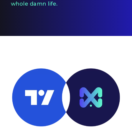
whole damn life.