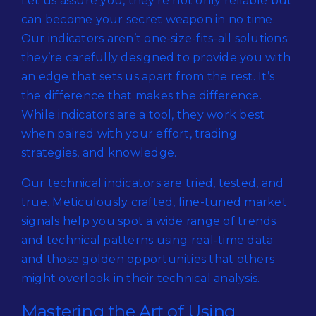
Let us assure you, they’re not only reliable but
can become your secret weapon in no time.
Our indicators aren’t one-size-fits-all solutions;
they’re carefully designed to provide you with
an edge that sets us apart from the rest. It’s
the difference that makes the difference.
While indicators are a tool, they work best
when paired with your effort, trading
strategies, and knowledge.
Our technical indicators are tried, tested, and
true. Meticulously crafted, fine-tuned market
signals help you spot a wide range of trends
and technical patterns using real-time data
and those golden opportunities that others
might overlook in their technical analysis.
Mastering the Art of Using