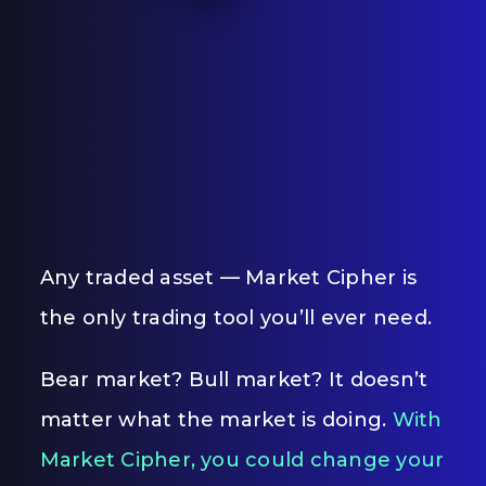
Any traded asset — Market Cipher is
the only trading tool you’ll ever need.
Bear market? Bull market? It doesn’t
matter what the market is doing.
With
Market Cipher, you could change your