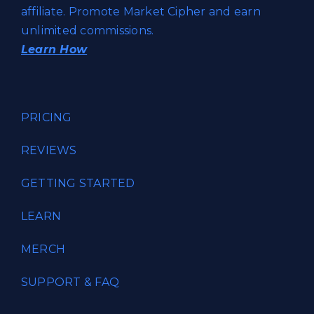
affiliate. Promote Market Cipher and earn
unlimited commissions.
Learn How
PRICING
REVIEWS
GETTING STARTED
LEARN
MERCH
SUPPORT & FAQ