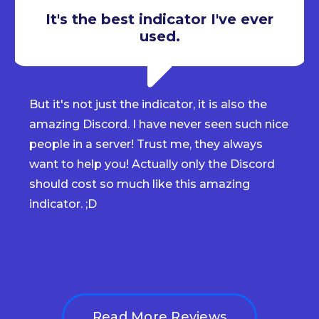
It's the best indicator I've ever
used.
But it's not just the indicator, it is also the
amazing Discord. I have never seen such nice
people in a server! Trust me, they always
want to help you! Actually only the Discord
should cost so much like this amazing
indicator. ;D
Read More Reviews