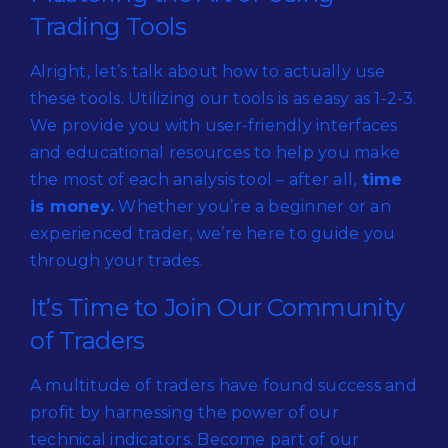
Trading Tools
Alright, let’s talk about how to actually use
these tools. Utilizing our tools is as easy as 1-2-3.
We provide you with user-friendly interfaces
and educational resources to help you make
the most of each analysis tool – after all,
time
is money.
Whether you’re a beginner or an
experienced trader, we’re here to guide you
through your trades.
It’s Time to Join Our Community
of Traders
A multitude of traders have found success and
profit by harnessing the power of our
technical indicators. Become part of our