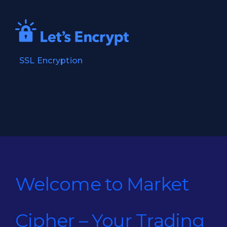
SSL Encryption
Welcome to Market
Cipher – Your Trading