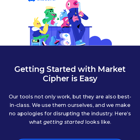
Getting Started with Market
Cipher is Easy
Our tools not only work, but they are also best-
in-class. We use them ourselves, and we make
no apologies for disrupting the industry. Here’s
what
getting started
looks like.