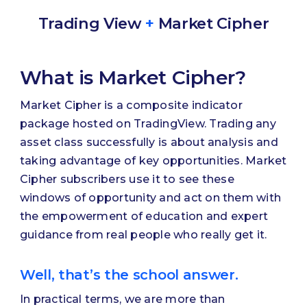
Trading View
+
Market Cipher
What is Market Cipher?
Market Cipher is a composite indicator
package hosted on TradingView. Trading any
asset class successfully is about analysis and
taking advantage of key opportunities. Market
Cipher subscribers use it to see these
windows of opportunity and act on them with
the empowerment of education and expert
guidance from real people who really get it.
Well, that’s the school answer.
In practical terms, we are more than