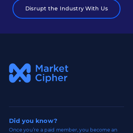
Disrupt the Industry With Us
Did you know?
Once you’re a paid member, you become an