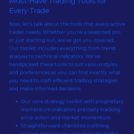
Must-Have Trading Tools for
Every Trade
Now, let’s talk about the tools that every active
trader needs. Whether you’re a seasoned pro
or just starting out, we’ve got you covered.
Our toolkit includes everything from trend
analysis to technical indicators. We’ve
handpicked these tools to suit various styles
and preferences so you can find exactly what
you need to craft efficient trading strategies
and make informed decisions.
Our core strategy toolkit with proprietary
momentum indicators precisely tracking
price action and market momentum.
Straightforward checklists outlining
proven steps so you can execute trades