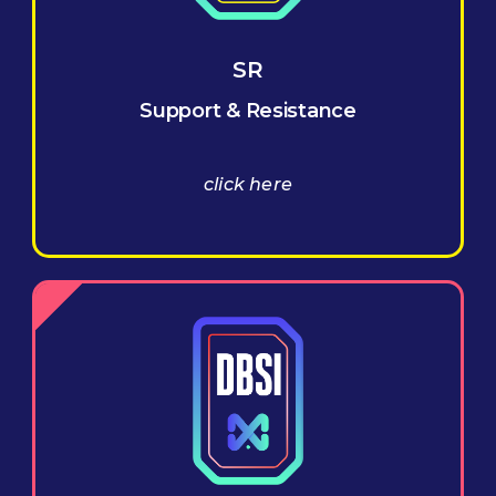
SR
Support & Resistance
click here