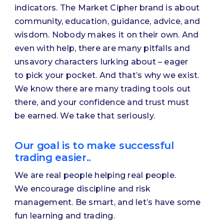
indicators. The Market Cipher brand is about
community, education, guidance, advice, and
wisdom. Nobody makes it on their own. And
even with help, there are many pitfalls and
unsavory characters lurking about – eager
to pick your pocket. And that’s why we exist.
We know there are many trading tools out
there, and your confidence and trust must
be earned. We take that seriously.
Our goal is to make successful
trading easier..
We are real people helping real people.
We encourage discipline and risk
management. Be smart, and let’s have some
fun learning and trading.