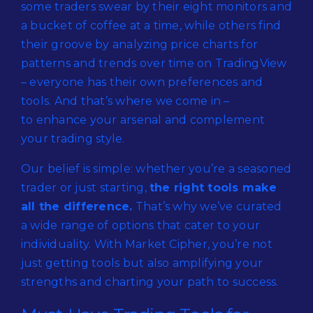
some traders swear by their eight monitors and
a bucket of coffee at a time, while others find
their groove by analyzing price charts for
patterns and trends over time on TradingView
– everyone has their own preferences and
tools. And that’s where we come in –
to enhance your arsenal and complement
your trading style.
Our belief is simple: whether you’re a seasoned
trader or just starting,
the right tools make
all the difference.
That’s why we’ve curated
a wide range of options that cater to your
individuality. With Market Cipher, you’re not
just getting tools but also amplifying your
strengths and charting your path to success.