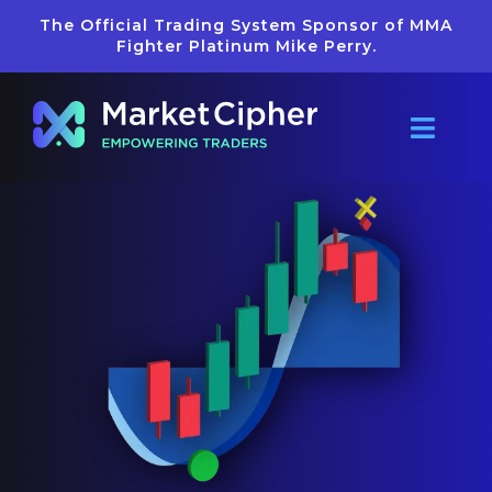
Skip
The Official Trading System Sponsor of MMA
to
Fighter Platinum Mike Perry.
content
Toggl
Navig
Pricing
Reviews
Getting Star
Learn
Merch