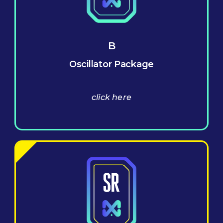
B
Oscillator Package
click here