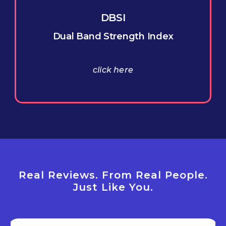
DBSI
Dual Band Strength Index
click here
Real Reviews. From Real People.
Just Like You.