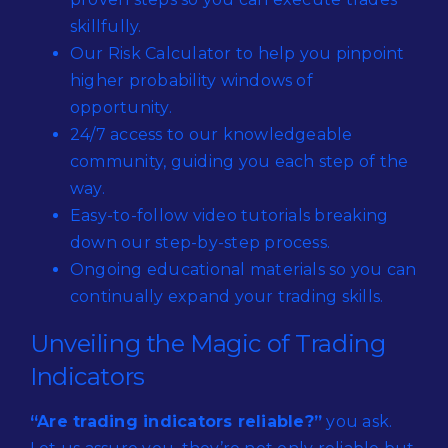
skillfully.
Our Risk Calculator to help you pinpoint
higher probability windows of
opportunity.
24/7 access to our knowledgeable
community, guiding you each step of the
way.
Easy-to-follow video tutorials breaking
down our step-by-step process.
Ongoing educational materials so you can
continually expand your trading skills.
Unveiling the Magic of Trading
Indicators
“Are trading indicators reliable?”
you ask.