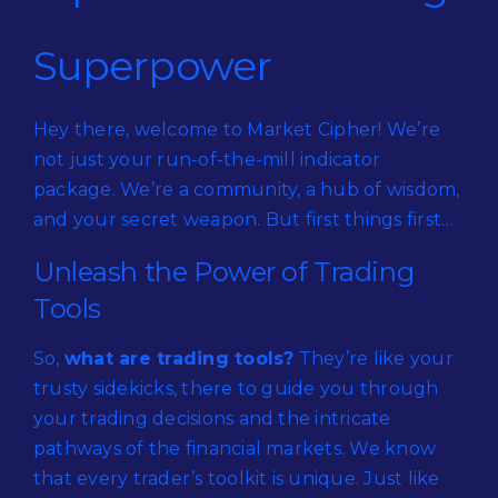
Superpower
Hey there, welcome to Market Cipher! We’re
not just your run-of-the-mill indicator
package. We’re a community, a hub of wisdom,
and your secret weapon. But first things first…
Unleash the Power of Trading
Tools
So,
what are trading tools?
They’re like your
trusty sidekicks, there to guide you through
your trading decisions and the intricate
pathways of the financial markets. We know
that every trader’s toolkit is unique. Just like