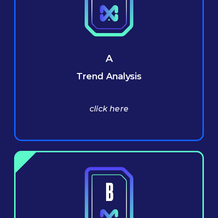
A
Trend Analysis
click here