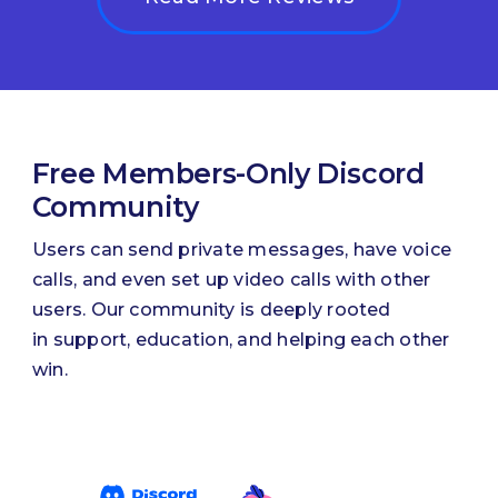
Free Members-Only Discord
Community
Users can send private messages, have voice
calls, and even set up video calls with other
users. Our community is deeply rooted
in support, education, and helping each other
win.