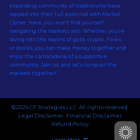
expanding community of traders who have
tapped into their full potential with Market
Cipher. Here, you won’t find yourself
navigating the markets solo. Whether you’re
diving into the realms of gold, crypto, Forex,
or stocks, you can make money together and
enjoy the camaraderie of a supportive
community. Join us, and let’s conquer the
markets together!
©2026 CF Strategies LLC. All rights reserved.
Legal Disclaimer
Financial Disclaimer
Refund Policy