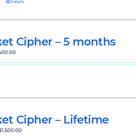
t
Details
et Cipher – 5 months
iginal
Current
400.00
ice
price
as:
is:
00.00.
$400.00.
et Cipher – Lifetime
Original
Current
$
1,500.00