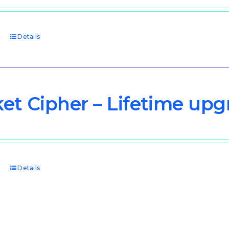
price
price
was:
is:
$3,000.00.
$1,500.00.
t
Details
et Cipher – Lifetime upg
t
Details