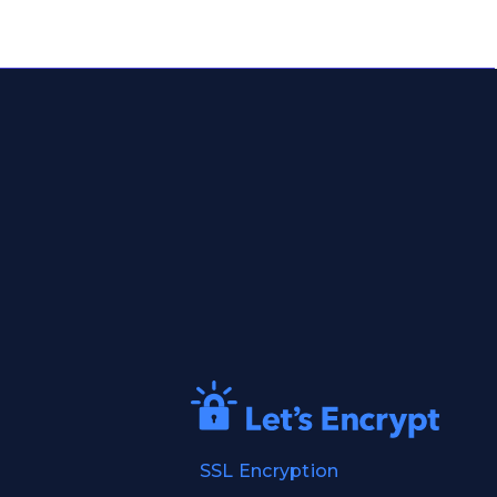
SSL Encryption