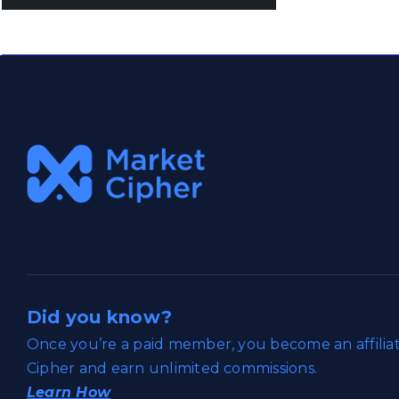
Did you know?
Once you’re a paid member, you become an affili
Cipher and earn unlimited commissions.
Learn How