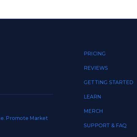
PRICING
REVIEWS
GETTING STARTED
LEARN
MERCH
ate. Promote Market
SUPPORT & FAQ