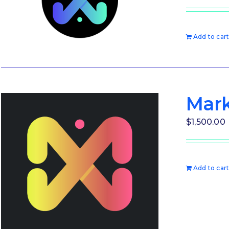
Add to car
Mark
$
1,500.00
Add to car