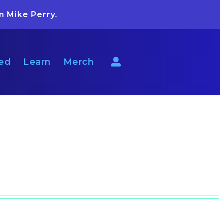
m Mike Perry.
ted
Learn
Merch