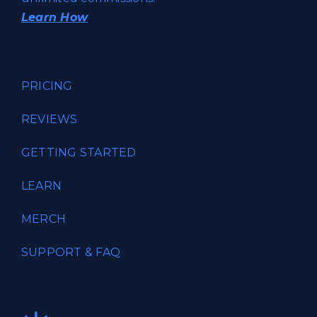
Learn How
PRICING
REVIEWS
GETTING STARTED
LEARN
MERCH
SUPPORT & FAQ