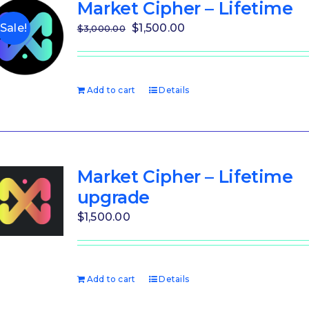
Market Cipher – Lifetime
Original
Current
$
1,500.00
Sale!
$
3,000.00
price
price
was:
is:
$3,000.00.
$1,500.00.
Add to cart
Details
Market Cipher – Lifetime
upgrade
$
1,500.00
Add to cart
Details