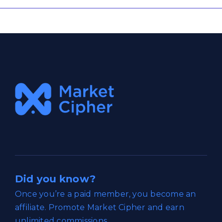
Did you know?
Once you’re a paid member, you become an
affiliate. Promote Market Cipher and earn
unlimited commissions.