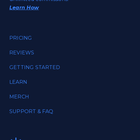
Learn How
PRICING
REVIEWS
GETTING STARTED
LEARN
MERCH
SUPPORT & FAQ