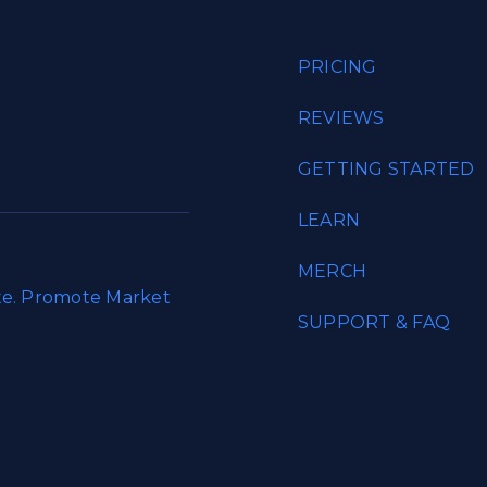
PRICING
REVIEWS
GETTING STARTED
LEARN
MERCH
ate. Promote Market
SUPPORT & FAQ