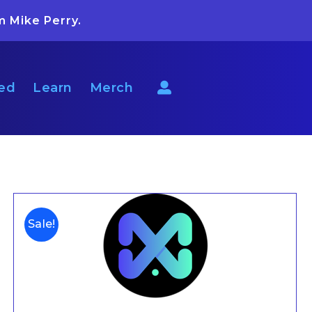
m Mike Perry.
ted
Learn
Merch
Sale!