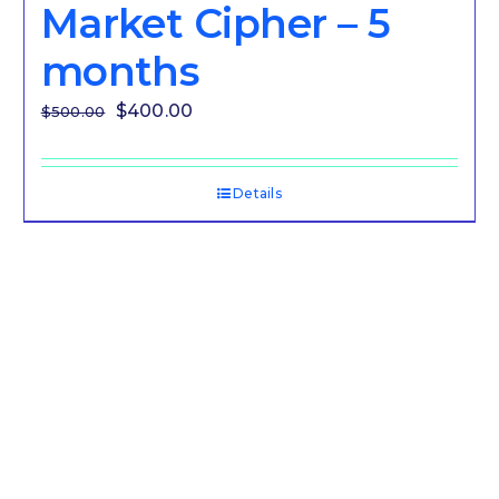
Market Cipher – 5
months
Original
Current
$
400.00
$
500.00
price
price
was:
is:
Details
$500.00.
$400.00.