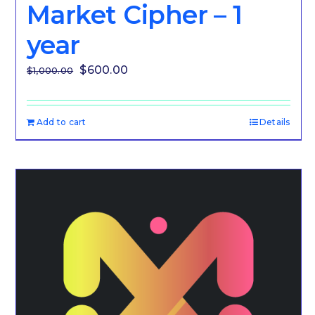
Market Cipher – 1
year
Original
Current
$
600.00
$
1,000.00
price
price
was:
is:
Add to cart
Details
$1,000.00.
$600.00.