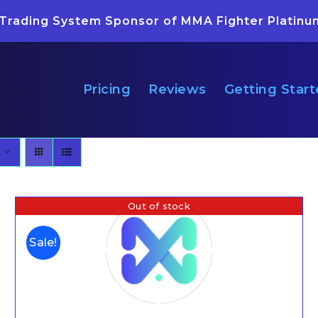
 Trading System Sponsor of MMA Fighter Platinu
Pricing
Reviews
Getting Star
Out of stock
Sale!