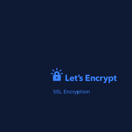
SSL Encryption