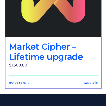
Market Cipher –
Lifetime upgrade
$
1,500.00
Add to cart
Details