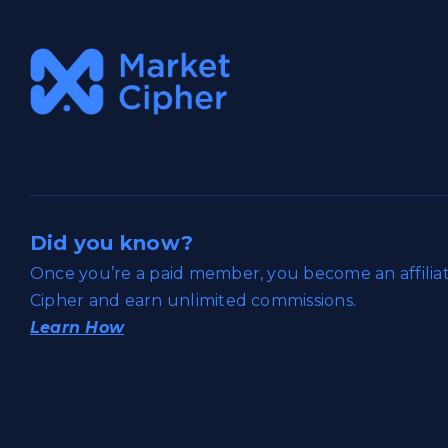
Did you know?
Once you’re a paid member, you become an affili
Cipher and earn unlimited commissions.
Learn How