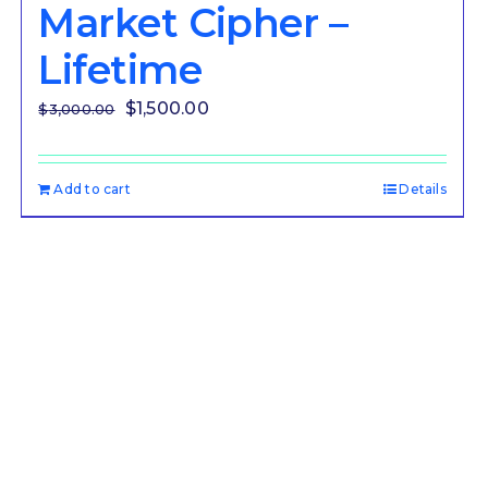
Market Cipher –
Lifetime
Original
Current
$
1,500.00
$
3,000.00
price
price
was:
is:
Add to cart
Details
$3,000.00.
$1,500.00.