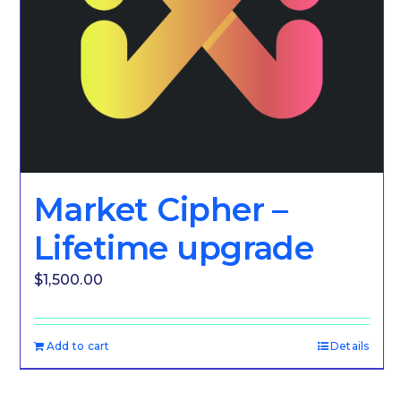
Market Cipher –
Lifetime upgrade
$
1,500.00
Add to cart
Details