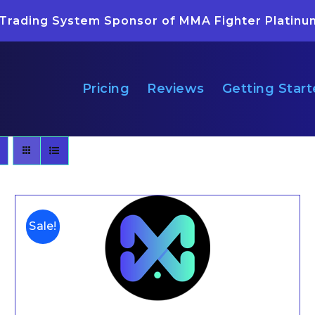
 Trading System Sponsor of MMA Fighter Platinu
Pricing
Reviews
Getting Star
Sale!