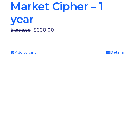
Market Cipher – 1
year
Original
Current
$
600.00
$
1,000.00
price
price
was:
is:
Add to cart
Details
$1,000.00.
$600.00.