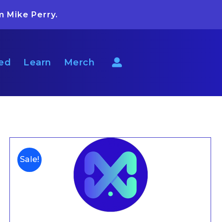
m Mike Perry.
ted
Learn
Merch
Sale!