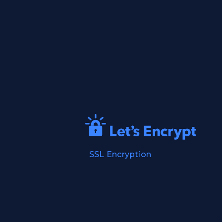
SSL Encryption