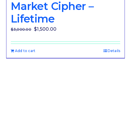
Market Cipher –
Lifetime
Original
Current
$
1,500.00
$
3,000.00
price
price
was:
is:
Add to cart
Details
$3,000.00.
$1,500.00.