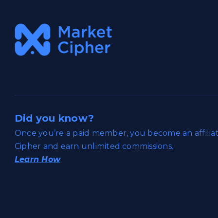
Did you know?
Once you’re a paid member, you become an affili
Cipher and earn unlimited commissions.
Learn How