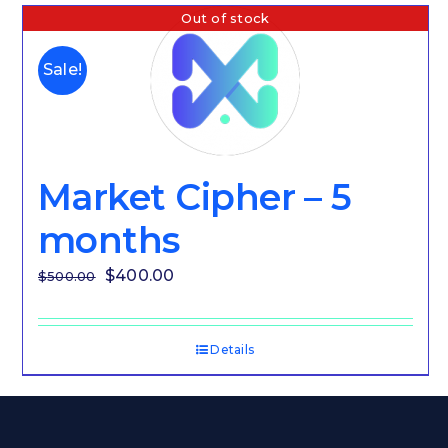
Out of stock
Sale!
Market Cipher – 5
months
Original
Current
$
400.00
$
500.00
price
price
was:
is:
Details
$500.00.
$400.00.