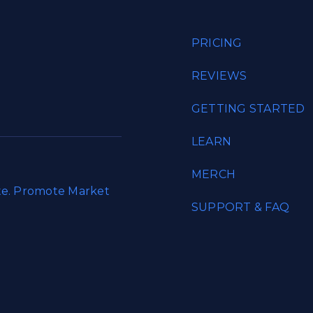
PRICING
REVIEWS
GETTING STARTED
LEARN
MERCH
ate. Promote Market
SUPPORT & FAQ