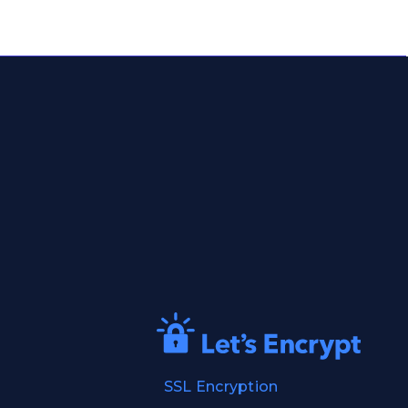
SSL Encryption