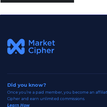
Did you know?
Once you’re a paid member, you become an affili
Cipher and earn unlimited commissions.
Learn How