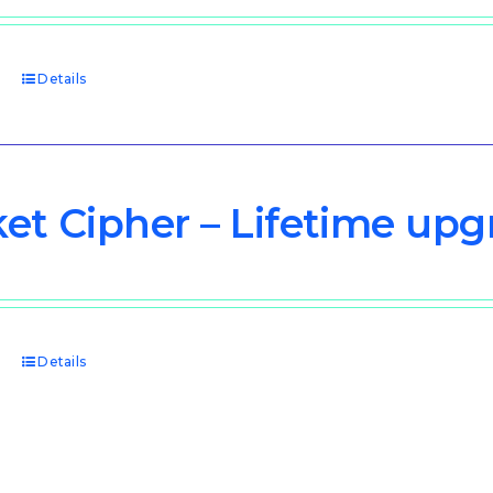
price
price
was:
is:
$3,000.00.
$1,500.00.
t
Details
et Cipher – Lifetime upg
t
Details