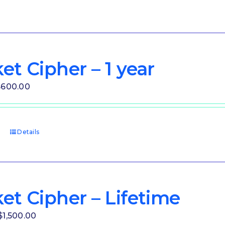
et Cipher – 1 year
riginal
Current
$
600.00
rice
price
as:
is:
1,000.00.
$600.00.
t
Details
et Cipher – Lifetime
Original
Current
$
1,500.00