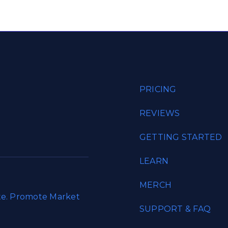
PRICING
REVIEWS
GETTING STARTED
LEARN
MERCH
ate. Promote Market
SUPPORT & FAQ