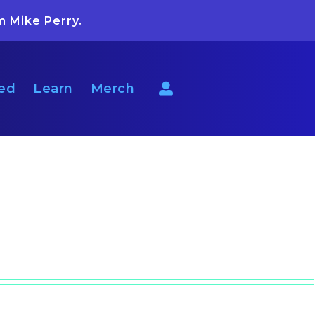
m Mike Perry.
ted
Learn
Merch