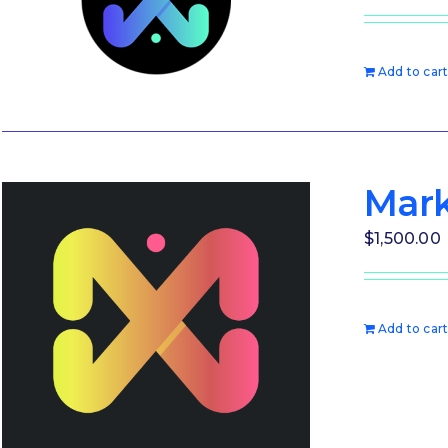
Add to car
Mark
$
1,500.00
Add to car