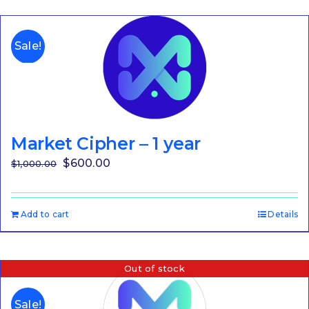
Sale!
Market Cipher – 1 year
Original
Current
$
600.00
$
1,000.00
price
price
was:
is:
Add to cart
Details
$1,000.00.
$600.00.
Out of stock
Sale!