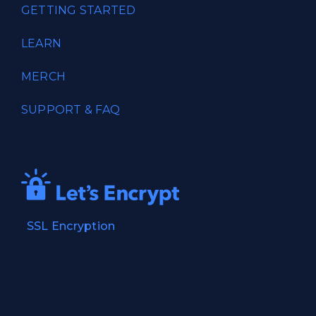
GETTING STARTED
LEARN
MERCH
SUPPORT & FAQ
SSL Encryption