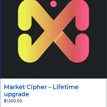
Market Cipher – Lifetime
upgrade
$
1,500.00