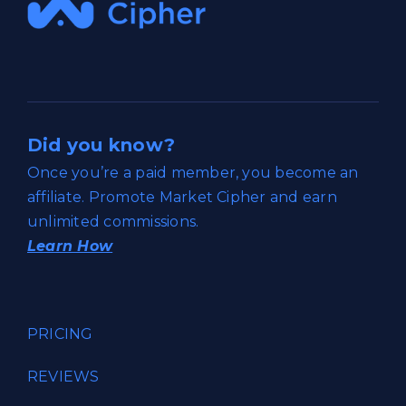
Did you know?
Once you’re a paid member, you become an
affiliate. Promote Market Cipher and earn
unlimited commissions.
Learn How
PRICING
REVIEWS