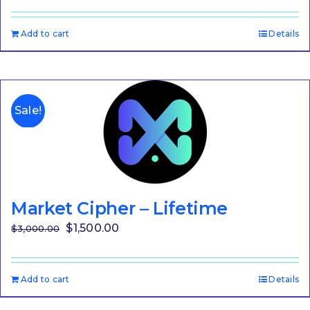
Add to cart
Details
Sale!
Market Cipher – Lifetime
Original
Current
$
1,500.00
$
3,000.00
price
price
was:
is:
Add to cart
Details
$3,000.00.
$1,500.00.