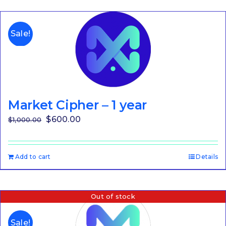
Sale!
Market Cipher – 1 year
Original
Current
$
600.00
$
1,000.00
price
price
was:
is:
Add to cart
Details
$1,000.00.
$600.00.
Out of stock
Sale!