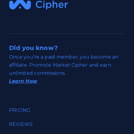
Did you know?
Once you’re a paid member, you become an
affiliate. Promote Market Cipher and earn
unlimited commissions.
Learn How
PRICING
REVIEWS