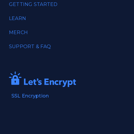
GETTING STARTED
LEARN
MERCH
SUPPORT & FAQ
SSL Encryption