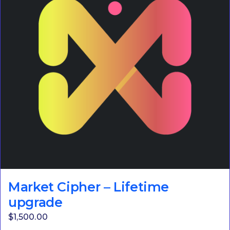
Market Cipher – Lifetime
upgrade
$
1,500.00