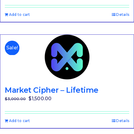
Add to cart
Details
Sale!
Market Cipher – Lifetime
Original
Current
$
1,500.00
$
3,000.00
price
price
was:
is:
Add to cart
Details
$3,000.00.
$1,500.00.