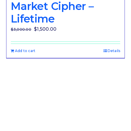
Market Cipher –
Lifetime
Original
Current
$
1,500.00
$
3,000.00
price
price
was:
is:
Add to cart
Details
$3,000.00.
$1,500.00.