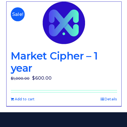
Sale!
Market Cipher – 1
year
Original
Current
$
600.00
$
1,000.00
price
price
was:
is:
Add to cart
Details
$1,000.00.
$600.00.