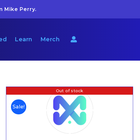
m Mike Perry.
ted
Learn
Merch
Out of stock
Sale!