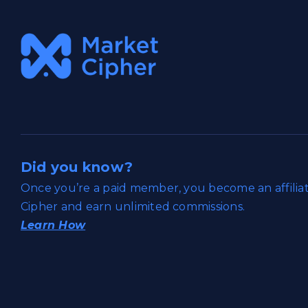
Did you know?
Once you’re a paid member, you become an affili
Cipher and earn unlimited commissions.
Learn How