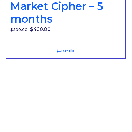
Market Cipher – 5
months
Original
Current
$
400.00
$
500.00
price
price
was:
is:
Details
$500.00.
$400.00.