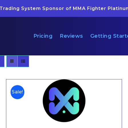
 Trading System Sponsor of MMA Fighter Platinu
Pricing
Reviews
Getting Star
Sale!