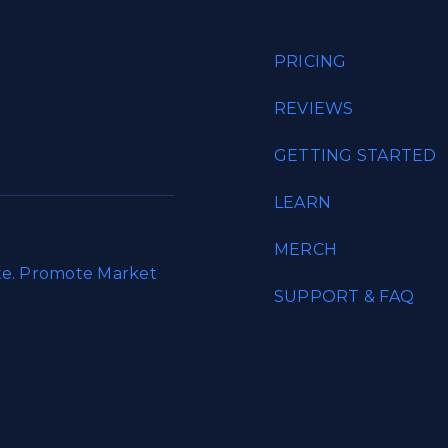
PRICING
REVIEWS
GETTING STARTED
LEARN
MERCH
ate. Promote Market
SUPPORT & FAQ