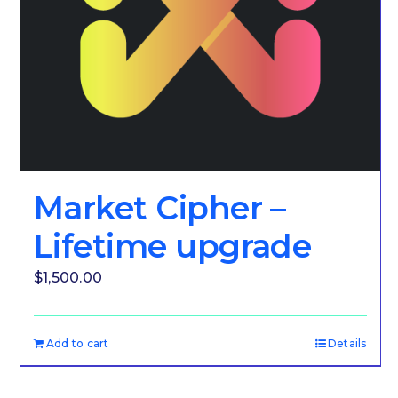
Market Cipher –
Lifetime upgrade
$
1,500.00
Add to cart
Details