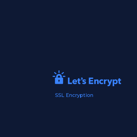
SSL Encryption