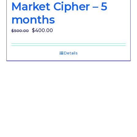
Market Cipher – 5
months
Original
Current
$
400.00
$
500.00
price
price
was:
is:
Details
$500.00.
$400.00.