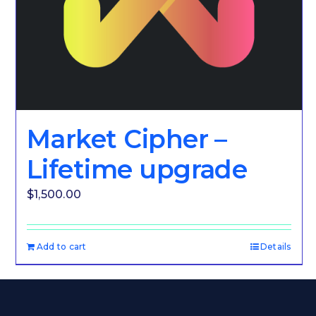
Market Cipher –
Lifetime upgrade
$
1,500.00
Add to cart
Details