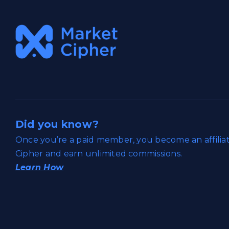
Did you know?
Once you’re a paid member, you become an affili
Cipher and earn unlimited commissions.
Learn How