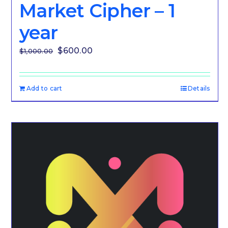
Market Cipher – 1
year
Original
Current
$
600.00
$
1,000.00
price
price
was:
is:
Add to cart
Details
$1,000.00.
$600.00.