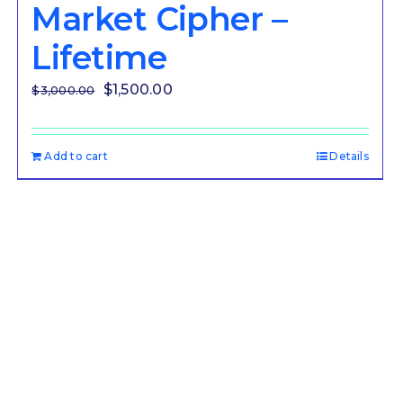
Market Cipher –
Lifetime
Original
Current
$
1,500.00
$
3,000.00
price
price
was:
is:
Add to cart
Details
$3,000.00.
$1,500.00.