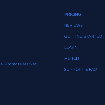
PRICING
REVIEWS
GETTING STARTED
LEARN
MERCH
ate. Promote Market
SUPPORT & FAQ