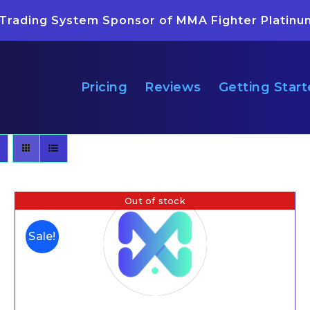
 Trading System Sponsor of MMA Fighter Platinu
Pricing
Reviews
Getting Star
Out of stock
Sale!