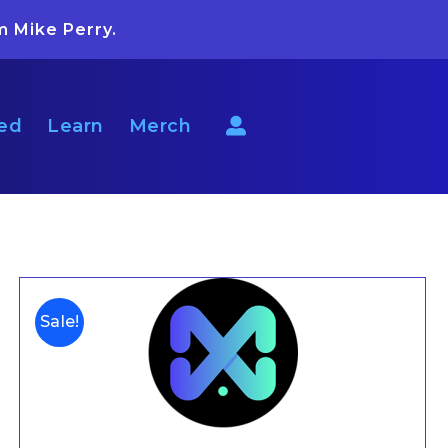
m Mike Perry.
ted
Learn
Merch
Sale!