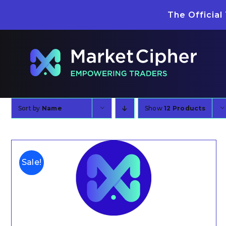
Skip
The Official
to
content
Sort by
Name
Show
12 Products
Sale!