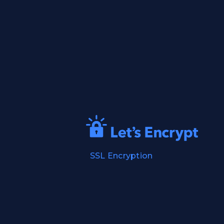
SSL Encryption