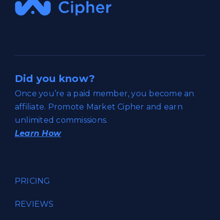
Did you know?
Once you’re a paid member, you become an
affiliate. Promote Market Cipher and earn
unlimited commissions.
Learn How
PRICING
REVIEWS