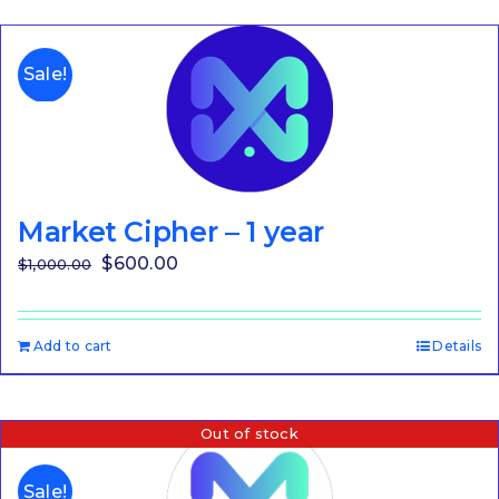
Sale!
Market Cipher – 1 year
Original
Current
$
600.00
$
1,000.00
price
price
was:
is:
Add to cart
Details
$1,000.00.
$600.00.
Out of stock
Sale!