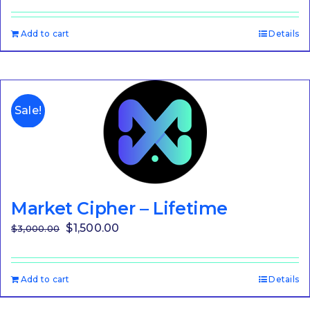
Add to cart
Details
Sale!
Market Cipher – Lifetime
Original
Current
$
1,500.00
$
3,000.00
price
price
was:
is:
Add to cart
Details
$3,000.00.
$1,500.00.