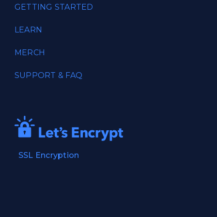
GETTING STARTED
LEARN
MERCH
SUPPORT & FAQ
SSL Encryption