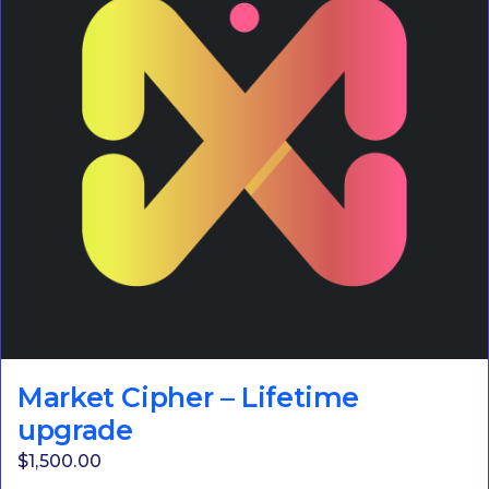
Market Cipher – Lifetime
upgrade
$
1,500.00